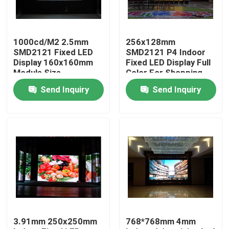
Factory Tour
1000cd/M2 2.5mm
256x128mm
SMD2121 Fixed LED
SMD2121 P4 Indoor
Quality Control
Display 160x160mm
Fixed LED Display Full
Module Size
Color For Shopping
Malls
Send Inquiry
Send Inquiry
Contact Us
News
Cases
Indoor Rental LED Display
3.91mm 250x250mm
768*768mm 4mm
Outdoor Rental LED Display