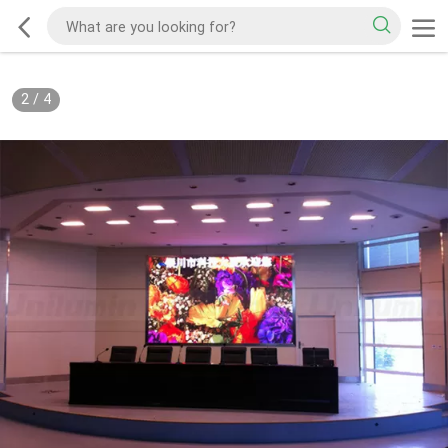
2
/
4