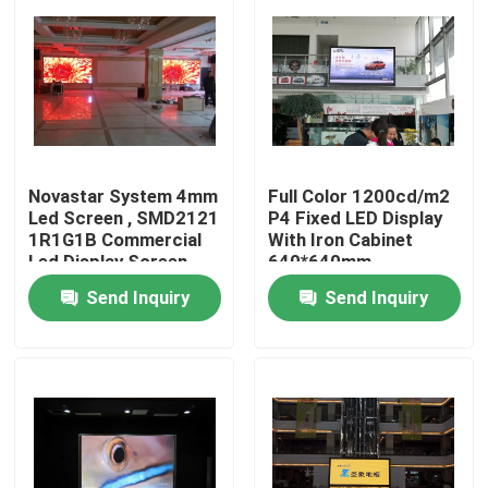
Novastar System 4mm
Full Color 1200cd/m2
Led Screen , SMD2121
P4 Fixed LED Display
1R1G1B Commercial
With Iron Cabinet
Led Display Screen
640*640mm
Send Inquiry
Send Inquiry
Home
Products
About Us