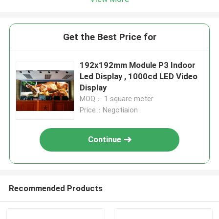
Get the Best Price for
192x192mm Module P3 Indoor
Led Display , 1000cd LED Video
Display
MOQ： 1 square meter
Price：Negotiaion
Continue
Recommended Products