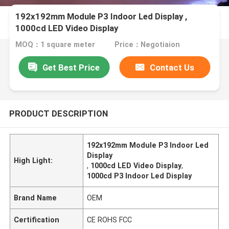
192x192mm Module P3 Indoor Led Display ,
1000cd LED Video Display
MOQ：1 square meter
Price：Negotiaion
Get Best Price
Contact Us
PRODUCT DESCRIPTION
192x192mm Module P3 Indoor Led
Display
High Light:
,
1000cd LED Video Display
,
1000cd P3 Indoor Led Display
Brand Name
OEM
Certification
CE ROHS FCC