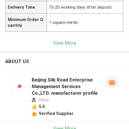
Delivery Time
15-20 working days after deposit
Minimum Order Q
1 square meter
uantity
View More
ABOUT US
Beijing Silk Road Enterprise
Management Services
Co.,LTD. manufacturer profile
China
5.0
Verified Supplier
View More