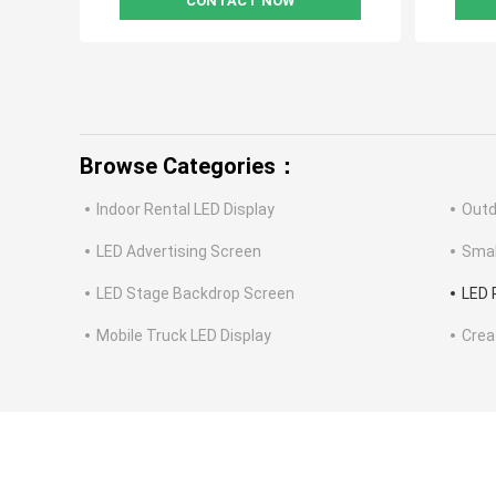
CONTACT NOW
Browse Categories：
Indoor Rental LED Display
Outd
LED Advertising Screen
Smal
LED Stage Backdrop Screen
LED 
Mobile Truck LED Display
Crea