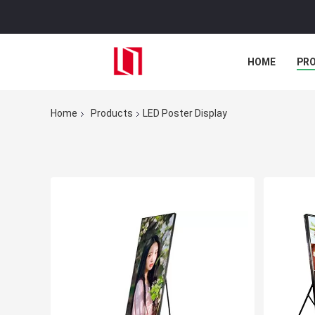
HOME
PR
Home
Products
LED Poster Display