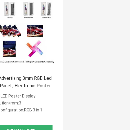
Advertising 3mm RGB Led
ectronic Poster
y 576*1920mm
LED Poster Display
ution/mm:3
configuration:RGB 3 in 1