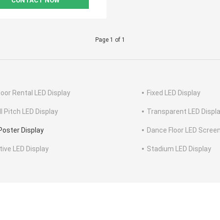
CONTACT NOW
Page 1 of 1
oor Rental LED Display
Fixed LED Display
l Pitch LED Display
Transparent LED Displ
Poster Display
Dance Floor LED Scree
tive LED Display
Stadium LED Display