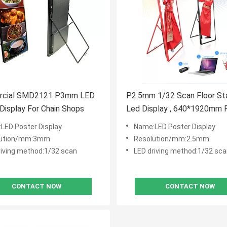
cial SMD2121 P3mm LED
P2.5mm 1/32 Scan Floor St
Display For Chain Shops
Led Display , 640*1920mm R
Poster Display
LED Poster Display
Name:LED Poster Display
lution/mm:3mm
Resolution/mm:2.5mm
riving method:1/32 scan
LED driving method:1/32 sc
CONTACT NOW
CONTACT NOW