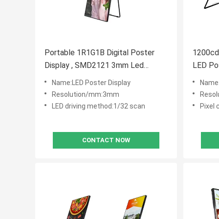
Portable 1R1G1B Digital Poster
1200c
Display , SMD2121 3mm Led
LED Po
Poster Board
Life Sp
Name:LED Poster Display
Name:
Resolution/mm:3mm
Reso
LED driving method:1/32 scan
Pixel
CONTACT NOW