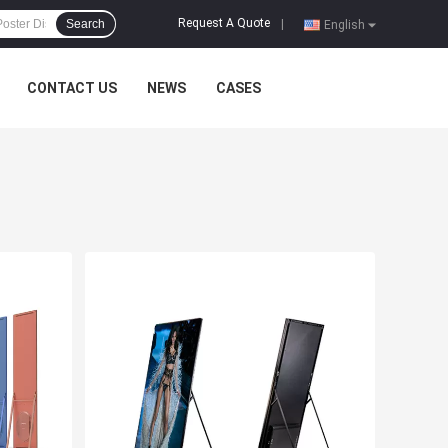
Request A Quote
Search
|
English
CONTACT US
NEWS
CASES