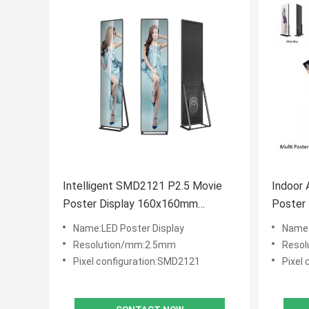
Intelligent SMD2121 P2.5 Movie
Indoor 
Poster Display 160x160mm
Poster Panel , El
Module Size
Displa
Name:LED Poster Display
Name:
Resolution/mm:2.5mm
Resol
Pixel configuration:SMD2121
Pixel 