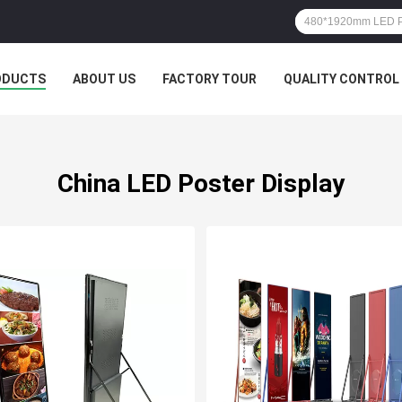
ODUCTS
ABOUT US
FACTORY TOUR
QUALITY CONTROL
China LED Poster Display