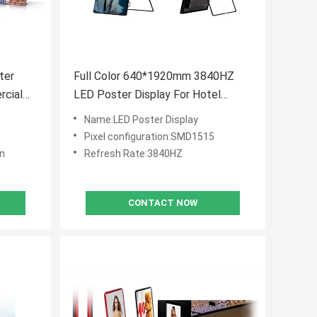
ter
Full Color 640*1920mm 3840HZ
rcial
LED Poster Display For Hotel
Restaurant
Name:LED Poster Display
Pixel configuration:SMD1515
an
Refresh Rate:3840HZ
CONTACT NOW