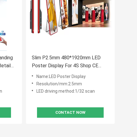
anding
Slim P2.5mm 480*1920mm LED
etail
Poster Display For 4S Shop CE
RoHS Certified
Name:LED Poster Display
Resolution/mm:2.5mm
an
LED driving method:1/32 scan
CONTACT NOW