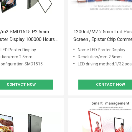
d/m2 SMD1515 P2.5mm
1200cd/M2 2.5mm Led Pos
ster Display 100000 Hours
Screen , Epistar Chip Comme
an
Poster Display
LED Poster Display
Name:LED Poster Display
lution/mm:2.5mm
Resolution/mm:2.5mm
 configuration:SMD1515
LED driving method:1/32 sc
CONTACT NOW
CONTACT NOW