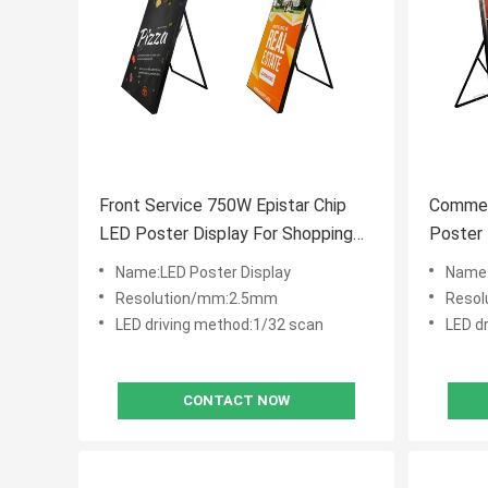
Front Service 750W Epistar Chip
Commer
LED Poster Display For Shopping
Poster 
Malls
Name:LED Poster Display
Name:
Resolution/mm:2.5mm
Reso
LED driving method:1/32 scan
LED d
CONTACT NOW