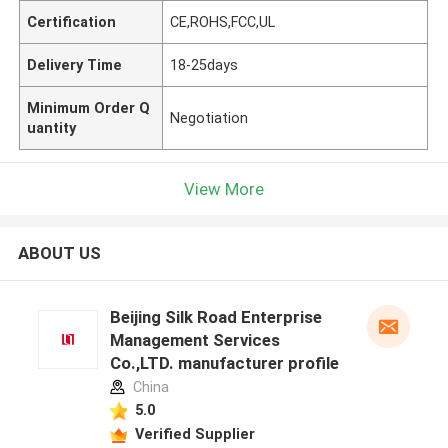
Certification
CE,ROHS,FCC,UL
Delivery Time
18-25days
Minimum Order Q
Negotiation
uantity
View More
ABOUT US
Beijing Silk Road Enterprise
Management Services
Co.,LTD. manufacturer profile
China
5.0
Verified Supplier