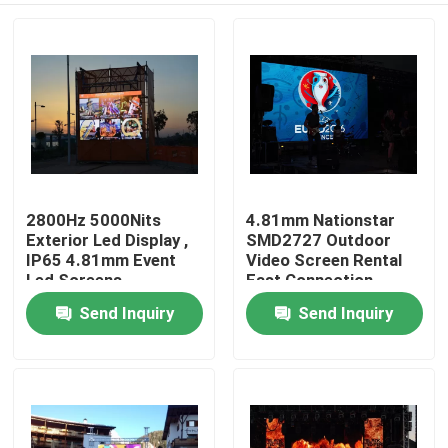
2800Hz 5000Nits
4.81mm Nationstar
Exterior Led Display ,
SMD2727 Outdoor
IP65 4.81mm Event
Video Screen Rental
Led Screens
Fast Connection
Send Inquiry
Send Inquiry
Home
Products
About Us