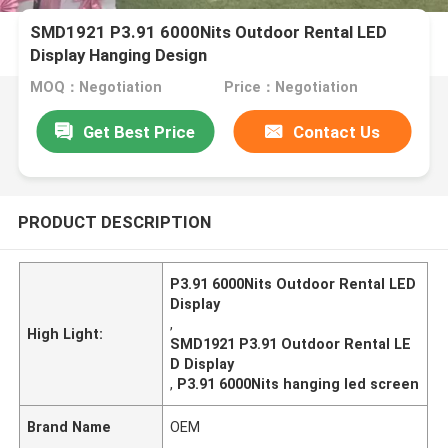
SMD1921 P3.91 6000Nits Outdoor Rental LED
Display Hanging Design
MOQ：Negotiation
Price：Negotiation
Get Best Price
Contact Us
PRODUCT DESCRIPTION
P3.91 6000Nits Outdoor Rental LED
Display
,
High Light:
SMD1921 P3.91 Outdoor Rental LE
D Display
,
P3.91 6000Nits hanging led screen
Brand Name
OEM