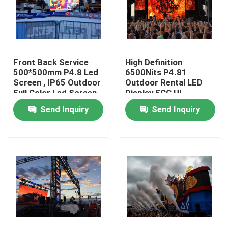
Factory Tour
Quality Control
Front Back Service
High Definition
500*500mm P4.8 Led
6500Nits P4.81
Screen , IP65 Outdoor
Outdoor Rental LED
Full Color Led Screen
Display FCC UL
Contact Us
Approved
Send Inquiry
Send Inquiry
News
Cases
Indoor Rental LED Display
Outdoor Rental LED Display