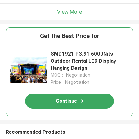
View More
Get the Best Price for
SMD1921 P3.91 6000Nits
Outdoor Rental LED Display
Hanging Design
MOQ： Negotiation
Price：Negotiation
Continue
Recommended Products