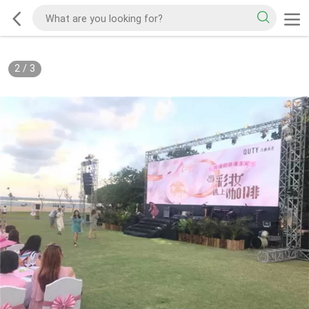
2
/
3