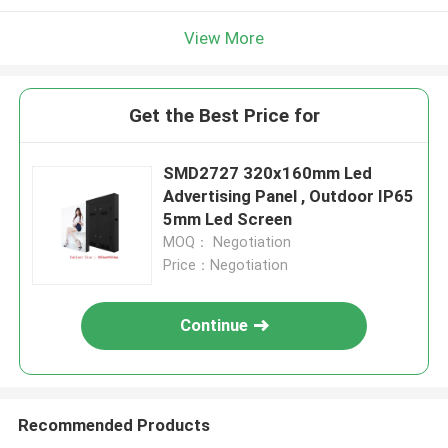
View More
Get the Best Price for
SMD2727 320x160mm Led
Advertising Panel , Outdoor IP65
5mm Led Screen
MOQ： Negotiation
Price：Negotiation
Continue
Recommended Products