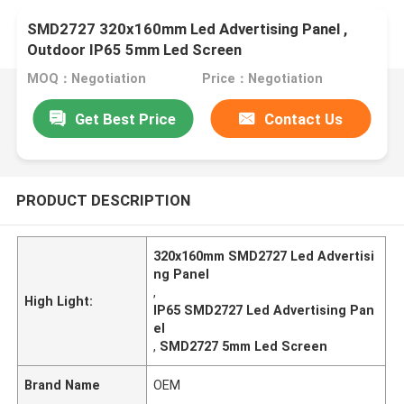
SMD2727 320x160mm Led Advertising Panel ,
Outdoor IP65 5mm Led Screen
MOQ：Negotiation
Price：Negotiation
Get Best Price
Contact Us
PRODUCT DESCRIPTION
320x160mm SMD2727 Led Advertisi
ng Panel
,
High Light:
IP65 SMD2727 Led Advertising Pan
el
,
SMD2727 5mm Led Screen
Brand Name
OEM