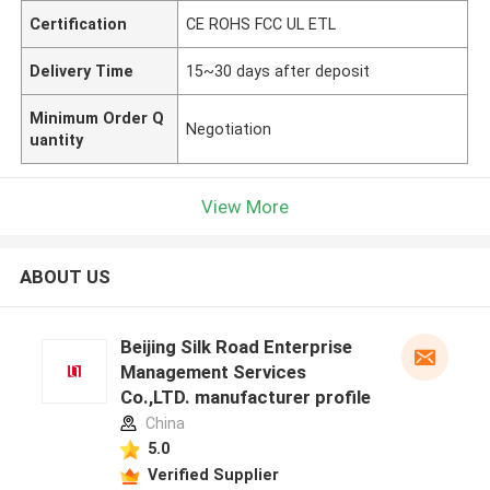
Certification
CE ROHS FCC UL ETL
Delivery Time
15~30 days after deposit
Minimum Order Q
Negotiation
uantity
View More
ABOUT US
Beijing Silk Road Enterprise
Management Services
Co.,LTD. manufacturer profile
China
5.0
Verified Supplier