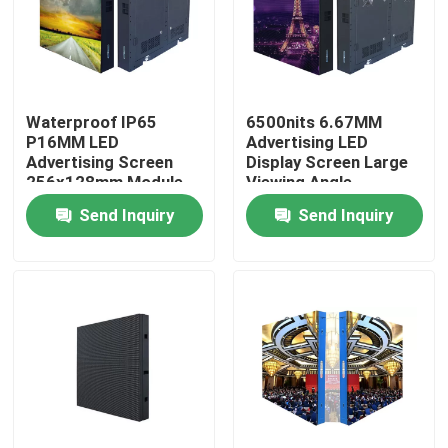
Factory Tour
Quality Control
Waterproof IP65
6500nits 6.67MM
P16MM LED
Advertising LED
Advertising Screen
Display Screen Large
256x128mm Module
Viewing Angle
Contact Us
Size
Send Inquiry
Send Inquiry
News
Cases
Indoor Rental LED Display
Outdoor Rental LED Display