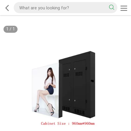
1
/
1