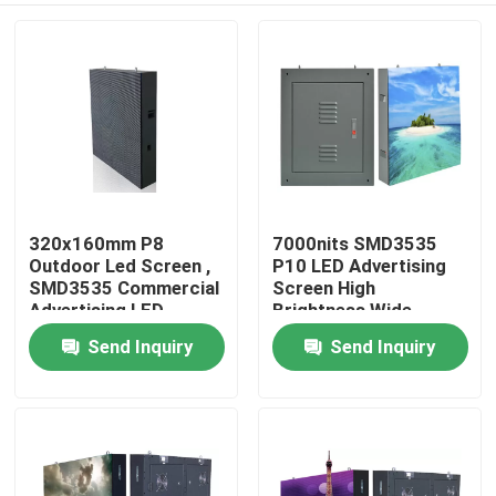
320x160mm P8
7000nits SMD3535
Outdoor Led Screen ,
P10 LED Advertising
SMD3535 Commercial
Screen High
Advertising LED
Brightness Wide
Display
Horizontal
Send Inquiry
Send Inquiry
Home
Products
About Us