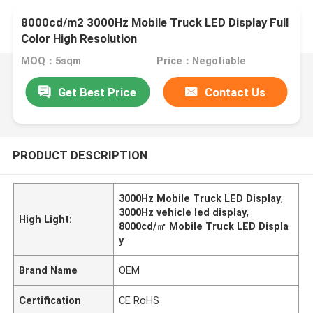
8000cd/m2 3000Hz Mobile Truck LED Display Full
Color High Resolution
MOQ：5sqm
Price：Negotiable
Get Best Price
Contact Us
PRODUCT DESCRIPTION
3000Hz Mobile Truck LED Display
,
3000Hz vehicle led display
,
High Light:
8000cd/㎡ Mobile Truck LED Displa
y
Brand Name
OEM
Certification
CE RoHS