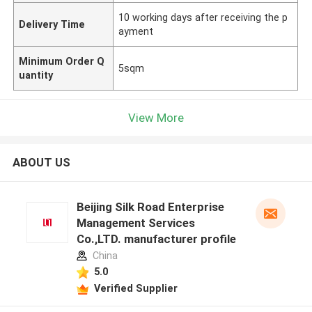
10 working days after receiving the p
Delivery Time
ayment
Minimum Order Q
5sqm
uantity
View More
ABOUT US
Beijing Silk Road Enterprise
Management Services
Co.,LTD. manufacturer profile
China
5.0
Verified Supplier