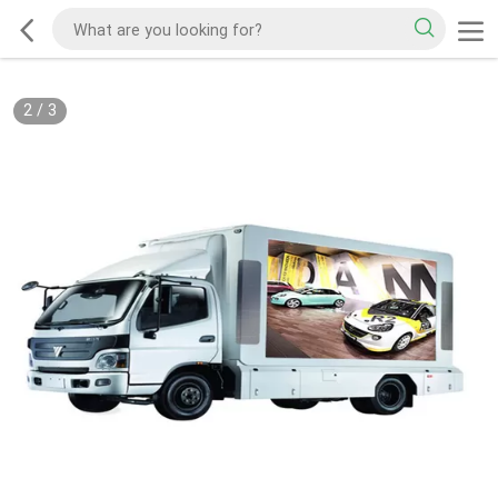
2
/
3