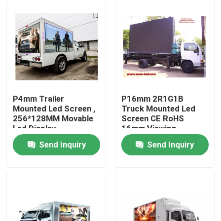
P4mm Trailer
P16mm 2R1G1B
Mounted Led Screen ,
Truck Mounted Led
256*128MM Movable
Screen CE RoHS
Led Display
16mm Viewing
Distance
Send Inquiry
Send Inquiry
Home
Products
About Us