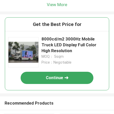
View More
Get the Best Price for
8000cd/m2 3000Hz Mobile
Truck LED Display Full Color
High Resolution
MOQ： 5sqm
Price：Negotiable
Continue
Recommended Products