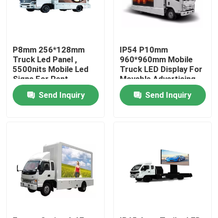
Factory Tour
P8mm 256*128mm
IP54 P10mm
Quality Control
Truck Led Panel ,
960*960mm Mobile
5500nits Mobile Led
Truck LED Display For
Signs For Rent
Movable Advertising
Contact Us
Send Inquiry
Send Inquiry
News
Cases
Indoor Rental LED Display
Outdoor Rental LED Display