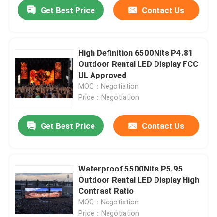
Get Best Price
Contact Us
High Definition 6500Nits P4.81
Outdoor Rental LED Display FCC
UL Approved
MOQ：Negotiation
Price：Negotiation
Get Best Price
Contact Us
Home
Waterproof 5500Nits P5.95
Outdoor Rental LED Display High
Products
Contrast Ratio
MOQ：Negotiation
About Us
Price：Negotiation