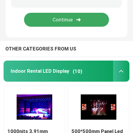
Mobile Truck LED Display
Creative LED Display
OTHER CATEGORIES FROM US
Stadium LED Display
Indoor Rental LED Display
(10)
1000nits 3.91mm
500*500mm Panel Led