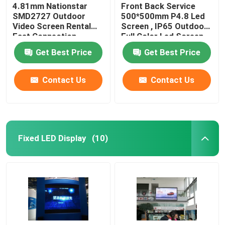
4.81mm Nationstar
Front Back Service
SMD2727 Outdoor
500*500mm P4.8 Led
Video Screen Rental
Screen , IP65 Outdoor
Fast Connection
Full Color Led Screen
Get Best Price
Get Best Price
Contact Us
Contact Us
Fixed LED Display
(10)