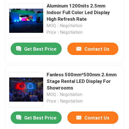
Aluminum 1200nits 2.5mm
Indoor Full Color Led Display
High Refresh Rate
MOQ：Negotiation
Price：Negotiation
Get Best Price
Contact Us
Fanless 500mm*500mm 2.6mm
Stage Rental LED Display For
Showrooms
MOQ：Negotiation
Price：Negotiation
Get Best Price
Contact Us