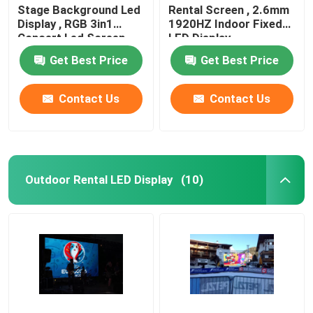
Stage Background Led
Rental Screen , 2.6mm
Display , RGB 3in1
1920HZ Indoor Fixed
Concert Led Screen
LED Display
Get Best Price
Get Best Price
Contact Us
Contact Us
Outdoor Rental LED Display
(10)