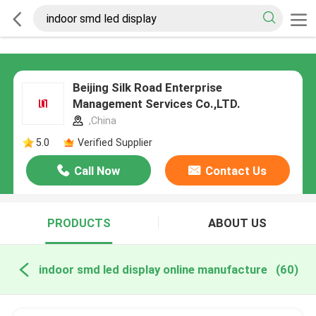
Beijing Silk Road Enterprise
Management Services Co.,LTD.
,China
5.0
Verified Supplier
Call Now
Contact Us
PRODUCTS
ABOUT US
indoor smd led display online manufacture
(60)