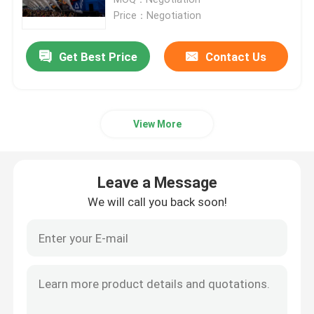
Price：Negotiation
Fixed LED Display
Get Best Price
Contact Us
LED Advertising Screen
View More
Small Pitch LED Display
Transparent LED Display
Leave a Message
We will call you back soon!
LED Stage Backdrop Screen
LED Poster Display
Dance Floor LED Screen