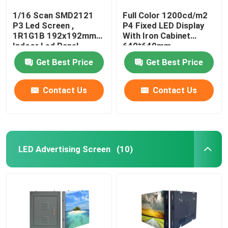
1/16 Scan SMD2121
Full Color 1200cd/m2
P3 Led Screen ,
P4 Fixed LED Display
1R1G1B 192x192mm
With Iron Cabinet
Indoor Led Panel
640*640mm
Get Best Price
Get Best Price
Contact Us
Contact Us
LED Advertising Screen
(10)