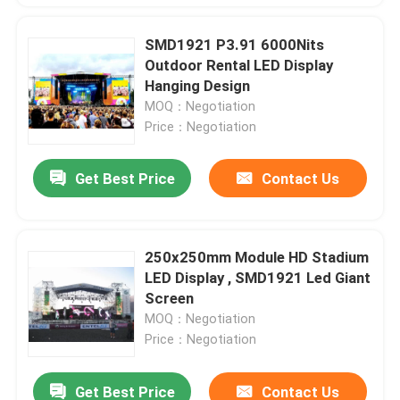
SMD1921 P3.91 6000Nits
Outdoor Rental LED Display
Hanging Design
MOQ：Negotiation
Price：Negotiation
Get Best Price
Contact Us
250x250mm Module HD Stadium
LED Display , SMD1921 Led Giant
Screen
MOQ：Negotiation
Price：Negotiation
Get Best Price
Contact Us