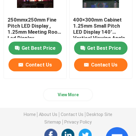
250mmx250mm Fine
400×300mm Cabinet
Pitch LED Display ,
1.25mm Small Pitch
1.25mm Meeting Room
LED Display 140°
Led Display
Vertical Viewing Angle
Get Best Price
Get Best Price
Contact Us
Contact Us
View More
Home
About Us
Contact Us
Desktop Site
Sitemap
Privacy Policy