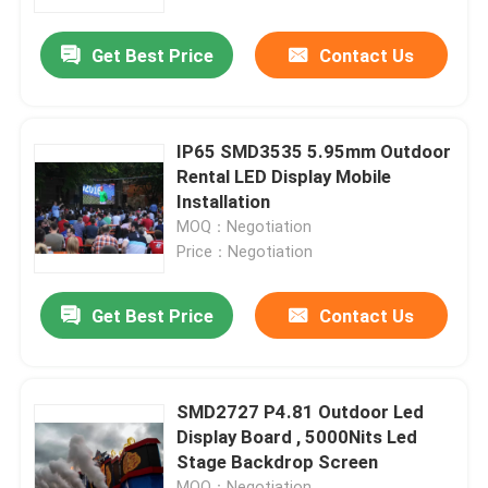
Get Best Price
Contact Us
Factory Tour
Quality Control
IP65 SMD3535 5.95mm Outdoor
Rental LED Display Mobile
Contact Us
Installation
MOQ：Negotiation
Price：Negotiation
News
Get Best Price
Contact Us
Cases
Indoor Rental LED Display
SMD2727 P4.81 Outdoor Led
Display Board , 5000Nits Led
Stage Backdrop Screen
Outdoor Rental LED Display
MOQ：Negotiation