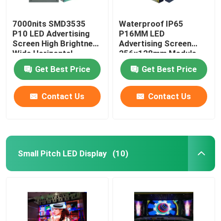
7000nits SMD3535
Waterproof IP65
P10 LED Advertising
P16MM LED
Screen High Brightness
Advertising Screen
Wide Horizontal
256x128mm Module
Size
Get Best Price
Get Best Price
Contact Us
Contact Us
Small Pitch LED Display
(10)