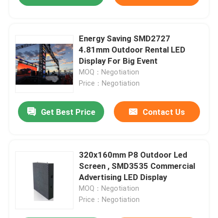
Energy Saving SMD2727
4.81mm Outdoor Rental LED
Display For Big Event
MOQ：Negotiation
Price：Negotiation
Get Best Price
Contact Us
320x160mm P8 Outdoor Led
Screen , SMD3535 Commercial
Advertising LED Display
MOQ：Negotiation
Price：Negotiation