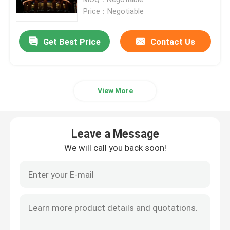
Price：Negotiable
Fixed LED Display
Get Best Price
Contact Us
LED Advertising Screen
View More
Small Pitch LED Display
Transparent LED Display
Leave a Message
We will call you back soon!
LED Stage Backdrop Screen
LED Poster Display
Dance Floor LED Screen