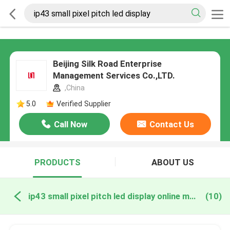
Beijing Silk Road Enterprise
Management Services Co.,LTD.
,China
5.0
Verified Supplier
Call Now
Contact Us
PRODUCTS
ABOUT US
ip43 small pixel pitch led display online manufacture
(10)