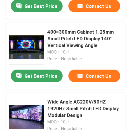
Get Best Price
Contact Us
400×300mm Cabinet 1.25mm
Small Pitch LED Display 140°
Vertical Viewing Angle
MOQ：10㎡
Price：Negotiable
Get Best Price
Contact Us
Home
Wide Angle AC220V/50HZ
1920Hz Small Pitch LED Display
Products
Modular Design
MOQ：10㎡
About Us
Price：Negotiable