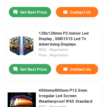
Get Best Price
Contact Us
Factory Tour
Quality Control
128x128mm P2 Indoor Led
Display , SMD1515 Led Tv
Contact Us
Advertising Displays
MOQ：Negotiation
Price：Negotiation
News
Get Best Price
Contact Us
Cases
Indoor Rental LED Display
400mmx800mm P12.5mm
Irregular Led Screen
Weatherproof IP65 Standard
Outdoor Rental LED Display
MOQ：Negotiable