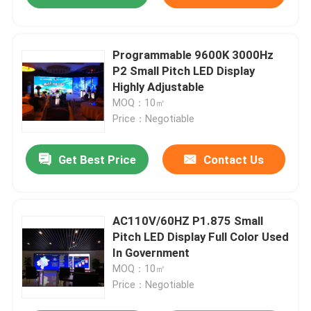
Programmable 9600K 3000Hz
P2 Small Pitch LED Display
Highly Adjustable
MOQ：10㎡
Price：Negotiable
Get Best Price
Contact Us
AC110V/60HZ P1.875 Small
Pitch LED Display Full Color Used
In Government
MOQ：10㎡
Price：Negotiable