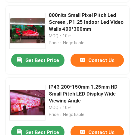
800nits Small Pixel Pitch Led
Screen , P1.25 Indoor Led Video
Walls 400*300mm
MOQ：10㎡
Price：Negotiable
Get Best Price
Contact Us
IP43 200*150mm 1.25mm HD
Small Pitch LED Display Wide
Viewing Angle
MOQ：10㎡
Price：Negotiable
Get Best Price
Contact Us