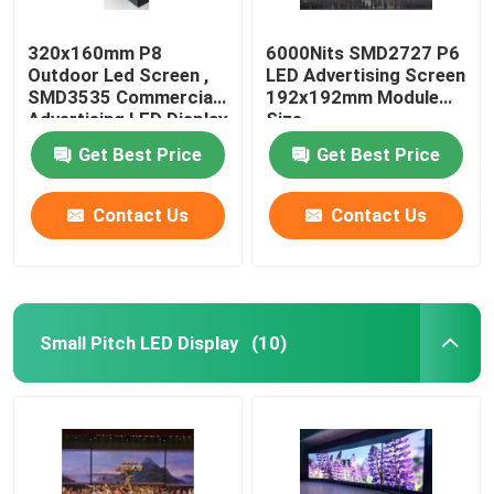
320x160mm P8
6000Nits SMD2727 P6
Outdoor Led Screen ,
LED Advertising Screen
SMD3535 Commercial
192x192mm Module
Advertising LED Display
Size
Get Best Price
Get Best Price
Contact Us
Contact Us
Small Pitch LED Display
(10)