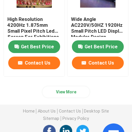
High Resolution
Wide Angle
4200Hz 1.875mm
AC220V/50HZ 1920Hz
Small Pixel Pitch Led
Small Pitch LED Display
Screen For Exhibitions
Modular Design
Get Best Price
Get Best Price
Contact Us
Contact Us
View More
Home
About Us
Contact Us
Desktop Site
Sitemap
Privacy Policy