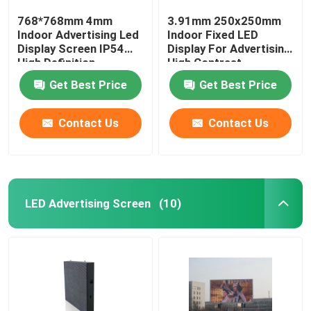
768*768mm 4mm
3.91mm 250x250mm
Indoor Advertising Led
Indoor Fixed LED
Display Screen IP54
Display For Advertising
High Definition
High Contrast
Get Best Price
Get Best Price
Contact Us
Contact Us
LED Advertising Screen
(10)