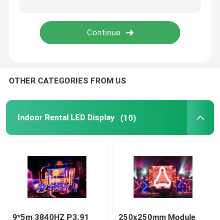
Mobile Truck LED Display
Creative LED Display
OTHER CATEGORIES FROM US
Stadium LED Display
Indoor Rental LED Display
(10)
9*5m 3840HZ P3.91
250x250mm Module