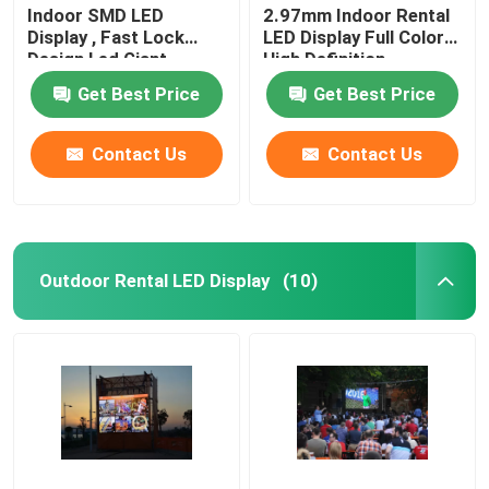
Indoor SMD LED
2.97mm Indoor Rental
Display , Fast Lock
LED Display Full Color
Design Led Giant
High Definition
Screen
Get Best Price
Get Best Price
Contact Us
Contact Us
Outdoor Rental LED Display
(10)