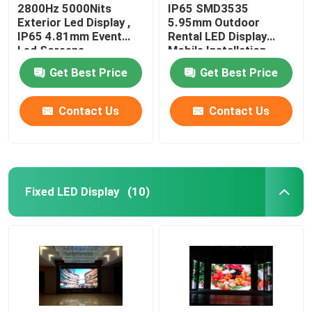
2800Hz 5000Nits
IP65 SMD3535
Exterior Led Display ,
5.95mm Outdoor
IP65 4.81mm Event
Rental LED Display
Led Screens
Mobile Installation
Get Best Price
Get Best Price
Contact Us
Contact Us
Fixed LED Display
(10)