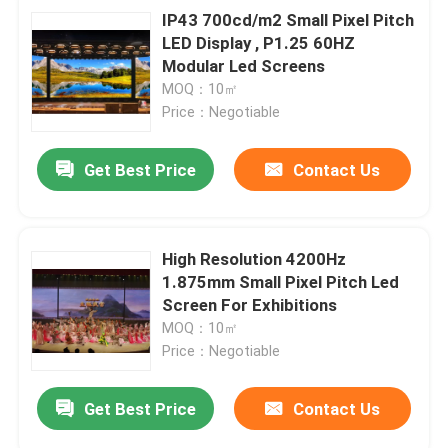
IP43 700cd/m2 Small Pixel Pitch
LED Display , P1.25 60HZ
Modular Led Screens
MOQ：10㎡
Price：Negotiable
Get Best Price
Contact Us
High Resolution 4200Hz
1.875mm Small Pixel Pitch Led
Screen For Exhibitions
MOQ：10㎡
Price：Negotiable
Get Best Price
Contact Us