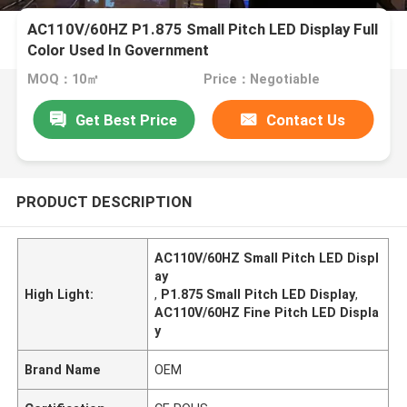
AC110V/60HZ P1.875 Small Pitch LED Display Full
Color Used In Government
MOQ：10㎡
Price：Negotiable
Get Best Price
Contact Us
PRODUCT DESCRIPTION
AC110V/60HZ Small Pitch LED Displ
ay
High Light:
,
P1.875 Small Pitch LED Display
,
AC110V/60HZ Fine Pitch LED Displa
y
Brand Name
OEM