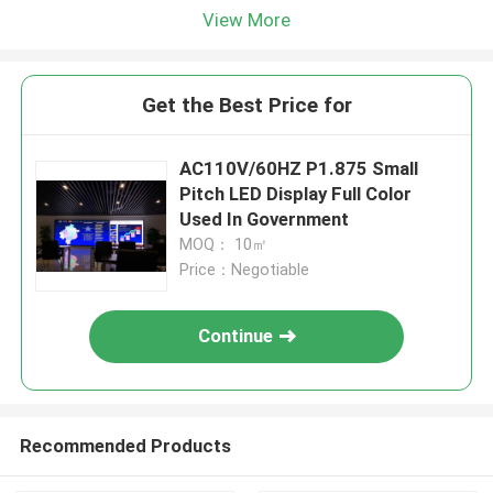
View More
Get the Best Price for
AC110V/60HZ P1.875 Small
Pitch LED Display Full Color
Used In Government
MOQ： 10㎡
Price：Negotiable
Continue
Recommended Products