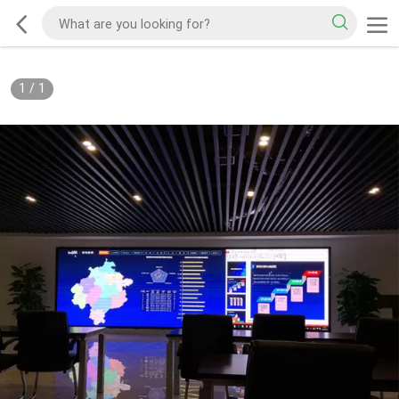
1
/
1