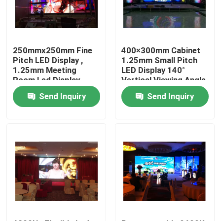
Factory Tour
250mmx250mm Fine
400×300mm Cabinet
Quality Control
Pitch LED Display ,
1.25mm Small Pitch
1.25mm Meeting
LED Display 140°
Room Led Display
Vertical Viewing Angle
Contact Us
Send Inquiry
Send Inquiry
News
Cases
Indoor Rental LED Display
Outdoor Rental LED Display