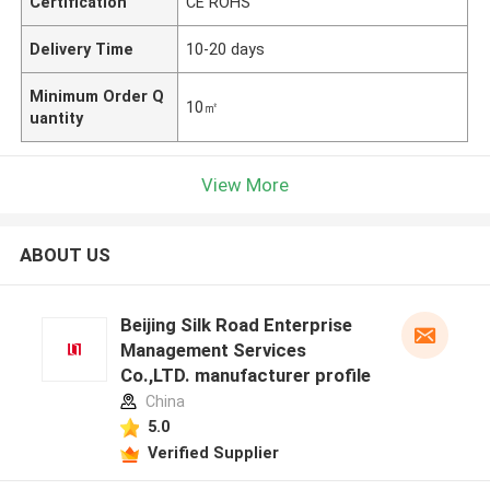
Certification
CE ROHS
Delivery Time
10-20 days
Minimum Order Q
10㎡
uantity
View More
ABOUT US
Beijing Silk Road Enterprise
Management Services
Co.,LTD. manufacturer profile
China
5.0
Verified Supplier