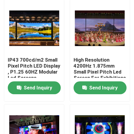
IP43 700cd/m2 Small
High Resolution
Pixel Pitch LED Display
4200Hz 1.875mm
, P1.25 60HZ Modular
Small Pixel Pitch Led
Led Screens
Screen For Exhibitions
Send Inquiry
Send Inquiry
Home
Products
About Us