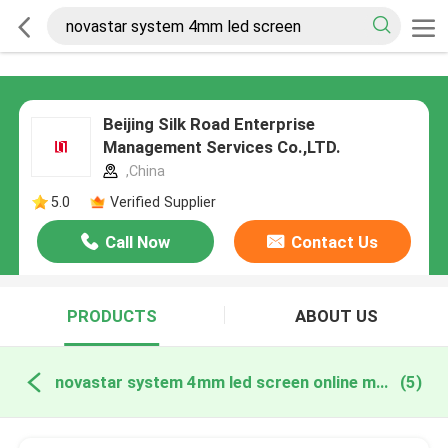
Beijing Silk Road Enterprise
Management Services Co.,LTD.
,China
5.0
Verified Supplier
Call Now
Contact Us
PRODUCTS
ABOUT US
novastar system 4mm led screen online manufacture
(5)