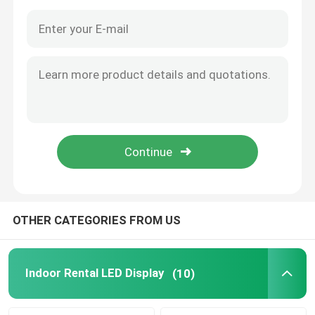
OTHER CATEGORIES FROM US
Home
Products
Indoor Rental LED Display
(10)
About Us