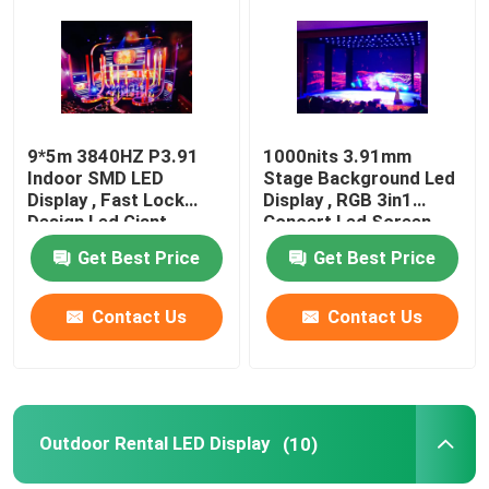
Factory Tour
Quality Control
9*5m 3840HZ P3.91
1000nits 3.91mm
Indoor SMD LED
Stage Background Led
Display , Fast Lock
Display , RGB 3in1
Contact Us
Design Led Giant
Concert Led Screen
Screen
Get Best Price
Get Best Price
News
Contact Us
Contact Us
Cases
Indoor Rental LED Display
Outdoor Rental LED Display
(10)
Outdoor Rental LED Display