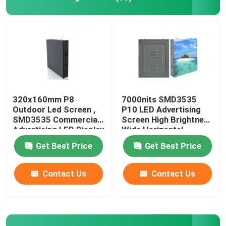
320x160mm P8
7000nits SMD3535
Outdoor Led Screen ,
P10 LED Advertising
SMD3535 Commercial
Screen High Brightness
Advertising LED Display
Wide Horizontal
Get Best Price
Get Best Price
Contact Us
Contact Us