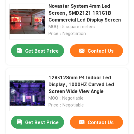
Novastar System 4mm Led
Screen , SMD2121 1R1G1B
Commercial Led Display Screen
MOQ：5 square meters
Price：Negotiation
Get Best Price
Contact Us
128×128mm P4 Indoor Led
Display , 1000HZ Curved Led
Screen Wide View Angle
MOQ：Negotiable
Price：Negotiable
Get Best Price
Contact Us