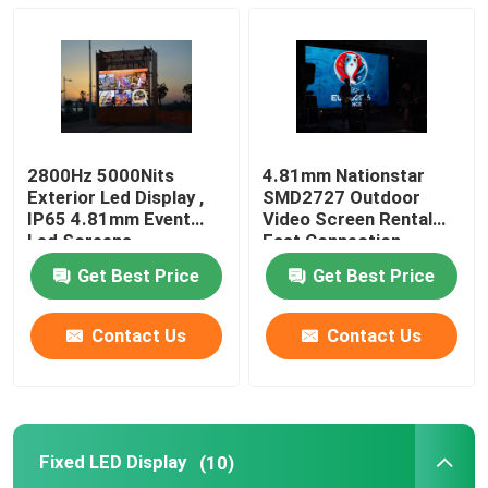
Fixed LED Display
LED Advertising Screen
2800Hz 5000Nits
4.81mm Nationstar
Small Pitch LED Display
Exterior Led Display ,
SMD2727 Outdoor
IP65 4.81mm Event
Video Screen Rental
Led Screens
Fast Connection
Transparent LED Display
Get Best Price
Get Best Price
LED Stage Backdrop Screen
Contact Us
Contact Us
LED Poster Display
Fixed LED Display
(10)
Dance Floor LED Screen