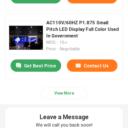
AC110V/60HZ P1.875 Small
Pitch LED Display Full Color Used
In Government
MOQ：10㎡
Price：Negotiable
Get Best Price
Contact Us
View More
Leave a Message
We will call you back soon!