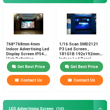
Mobile Truck LED Display
Creative LED Display
Stadium LED Display
768*768mm 4mm
1/16 Scan SMD2121
Indoor Advertising Led
P3 Led Screen ,
Display Screen IP54
1R1G1B 192x192mm
High Definition
Indoor Led Panel
Get Best Price
Get Best Price
Contact Us
Contact Us
LED Advertising Screen
(10)