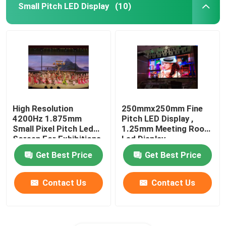
Small Pitch LED Display
(10)
High Resolution
250mmx250mm Fine
4200Hz 1.875mm
Pitch LED Display ,
Small Pixel Pitch Led
1.25mm Meeting Room
Screen For Exhibitions
Led Display
Get Best Price
Get Best Price
Contact Us
Contact Us