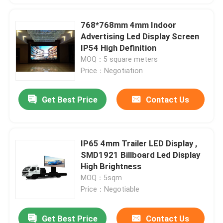
768*768mm 4mm Indoor
Advertising Led Display Screen
IP54 High Definition
MOQ：5 square meters
Price：Negotiation
Get Best Price
Contact Us
IP65 4mm Trailer LED Display ,
SMD1921 Billboard Led Display
High Brightness
MOQ：5sqm
Price：Negotiable
Get Best Price
Contact Us