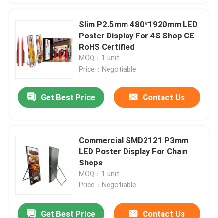
Slim P2.5mm 480*1920mm LED
Poster Display For 4S Shop CE
RoHS Certified
MOQ：1 unit
Price：Negotiable
Get Best Price
Contact Us
Commercial SMD2121 P3mm
LED Poster Display For Chain
Shops
MOQ：1 unit
Price：Negotiable
Get Best Price
Contact Us