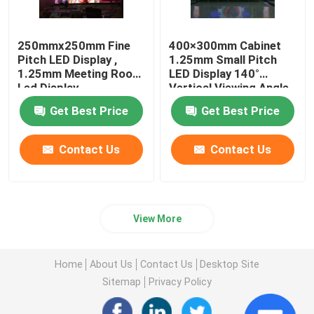
250mmx250mm Fine
400×300mm Cabinet
Pitch LED Display ,
1.25mm Small Pitch
1.25mm Meeting Room
LED Display 140°
Led Display
Vertical Viewing Angle
Get Best Price
Get Best Price
Contact Us
Contact Us
View More
Home
About Us
Contact Us
Desktop Site
Sitemap
Privacy Policy