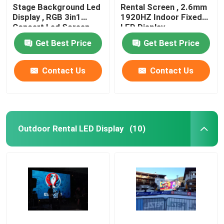
Stage Background Led
Rental Screen , 2.6mm
Display , RGB 3in1
1920HZ Indoor Fixed
Concert Led Screen
LED Display
Get Best Price
Get Best Price
Contact Us
Contact Us
Outdoor Rental LED Display
(10)