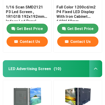
1/16 Scan SMD2121
Full Color 1200cd/m2
P3 Led Screen ,
P4 Fixed LED Display
1R1G1B 192x192mm
With Iron Cabinet
Indoor Led Panel
640*640mm
Get Best Price
Get Best Price
Contact Us
Contact Us
LED Advertising Screen
(10)