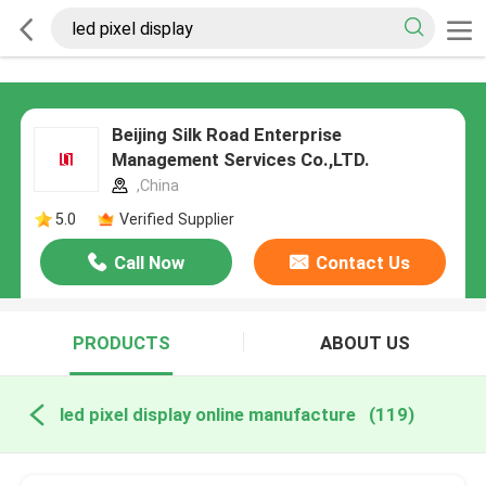
Beijing Silk Road Enterprise
Management Services Co.,LTD.
,China
5.0
Verified Supplier
Call Now
Contact Us
PRODUCTS
ABOUT US
led pixel display online manufacture
(119)