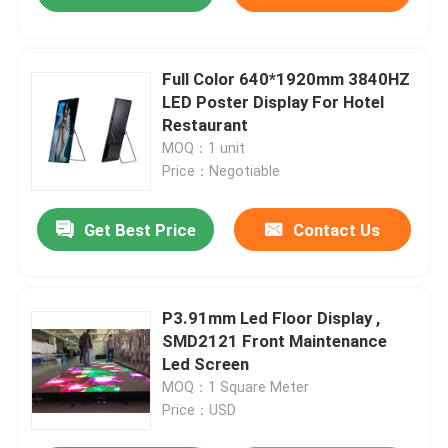
Full Color 640*1920mm 3840HZ
LED Poster Display For Hotel
Restaurant
MOQ：1 unit
Price：Negotiable
Get Best Price
Contact Us
P3.91mm Led Floor Display ,
SMD2121 Front Maintenance
Led Screen
MOQ：1 Square Meter
Price：USD