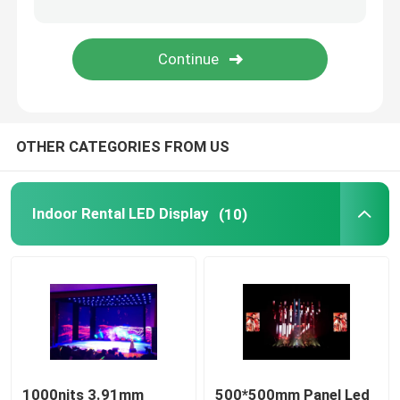
Mobile Truck LED Display
Creative LED Display
OTHER CATEGORIES FROM US
Stadium LED Display
Indoor Rental LED Display
(10)
1000nits 3.91mm
500*500mm Panel Led