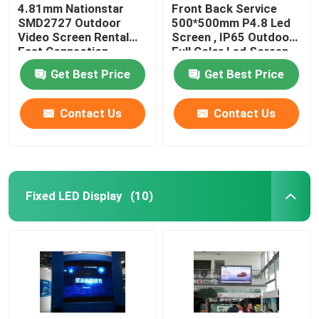
4.81mm Nationstar
Front Back Service
SMD2727 Outdoor
500*500mm P4.8 Led
Video Screen Rental
Screen , IP65 Outdoor
Fast Connection
Full Color Led Screen
Get Best Price
Get Best Price
Contact Us
Contact Us
Fixed LED Display
(10)