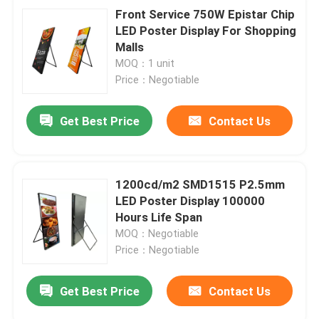
Front Service 750W Epistar Chip
LED Poster Display For Shopping
Malls
MOQ：1 unit
Price：Negotiable
Get Best Price
Contact Us
1200cd/m2 SMD1515 P2.5mm
LED Poster Display 100000
Hours Life Span
MOQ：Negotiable
Price：Negotiable
Get Best Price
Contact Us