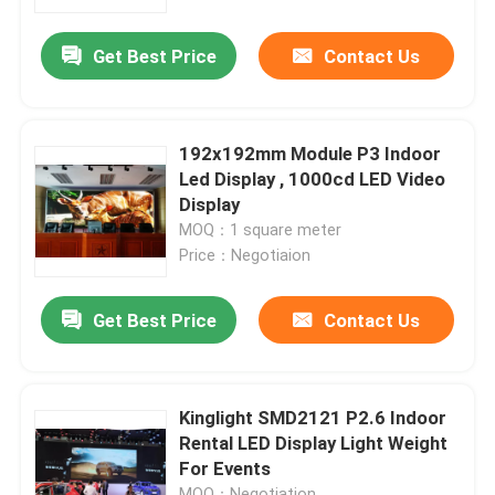
Get Best Price
Contact Us
Factory Tour
Quality Control
192x192mm Module P3 Indoor
Led Display , 1000cd LED Video
Contact Us
Display
MOQ：1 square meter
Price：Negotiaion
News
Get Best Price
Contact Us
Cases
Indoor Rental LED Display
Kinglight SMD2121 P2.6 Indoor
Rental LED Display Light Weight
For Events
Outdoor Rental LED Display
MOQ：Negotiation