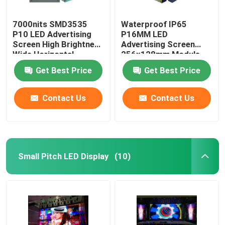
7000nits SMD3535
Waterproof IP65
P10 LED Advertising
P16MM LED
Screen High Brightness
Advertising Screen
Wide Horizontal
256x128mm Module
Size
Get Best Price
Get Best Price
Contact Us
Contact Us
Small Pitch LED Display
(10)