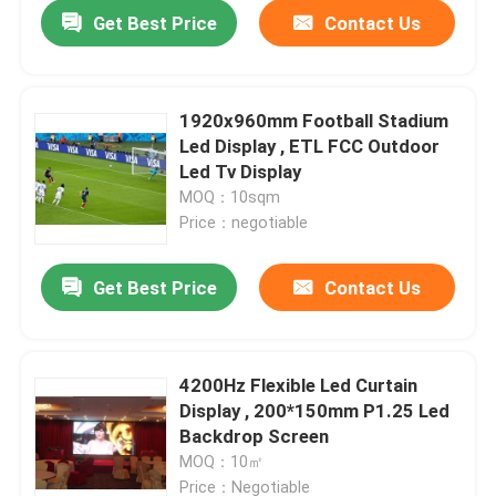
Get Best Price
Contact Us
1920x960mm Football Stadium
Led Display , ETL FCC Outdoor
Led Tv Display
MOQ：10sqm
Price：negotiable
Get Best Price
Contact Us
Home
4200Hz Flexible Led Curtain
Display , 200*150mm P1.25 Led
Products
Backdrop Screen
MOQ：10㎡
About Us
Price：Negotiable