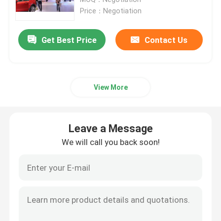
Price：Negotiation
Fixed LED Display
Get Best Price
Contact Us
LED Advertising Screen
View More
Small Pitch LED Display
Transparent LED Display
Leave a Message
We will call you back soon!
LED Stage Backdrop Screen
LED Poster Display
Dance Floor LED Screen