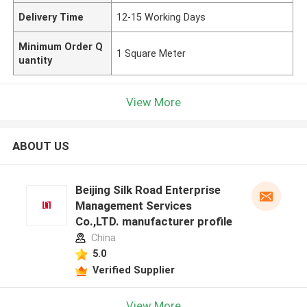
Delivery Time
12-15 Working Days
Minimum Order Q
1 Square Meter
uantity
View More
ABOUT US
Beijing Silk Road Enterprise
Management Services
Co.,LTD. manufacturer profile
China
5.0
Verified Supplier
View More