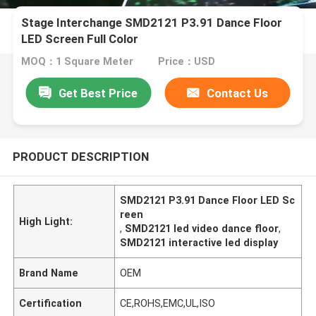
Stage Interchange SMD2121 P3.91 Dance Floor
LED Screen Full Color
MOQ：1 Square Meter
Price：USD
Get Best Price
Contact Us
PRODUCT DESCRIPTION
SMD2121 P3.91 Dance Floor LED Sc
reen
High Light:
,
SMD2121 led video dance floor
,
SMD2121 interactive led display
Brand Name
OEM
Certification
CE,ROHS,EMC,UL,ISO