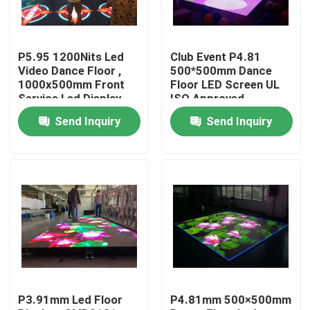
Factory Tour
P5.95 1200Nits Led
Club Event P4.81
Video Dance Floor ,
500*500mm Dance
Quality Control
1000x500mm Front
Floor LED Screen UL
Service Led Display
ISO Approved
Send Inquiry
Send Inquiry
Contact Us
News
Cases
Indoor Rental LED Display
P3.91mm Led Floor
P4.81mm 500×500mm
Outdoor Rental LED Display