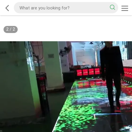
2
/
2