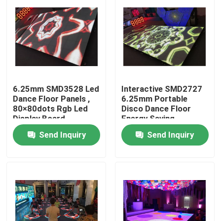
6.25mm SMD3528 Led
Interactive SMD2727
Dance Floor Panels ,
6.25mm Portable
80×80dots Rgb Led
Disco Dance Floor
Display Board
Energy Saving
Send Inquiry
Send Inquiry
Home
Products
About Us