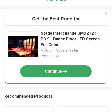
Get the Best Price for
Stage Interchange SMD2121
P3.91 Dance Floor LED Screen
Full Color
MOQ： 1 Square Meter
Price：USD
Continue
Recommended Products