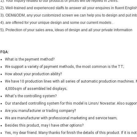
1). Your inquiry related to our products or prices will be replied in 24hrs.
2). Well-trained and experienced staffs to answer all your enquires in fluent English
3). OEM&ODM, any your customized screen we can help you to design and put into
4). are offered for your unique design and some our current models .
5). Protection of your sales area, ideas of design and all your private information
FQA:
What is the payment method?
We support a variety of payment methods, the most common is the TT;
How about your production ability?
We have 10 production lines with all series of automatic production machines. 
4,000sqm of assembled led displays;
What's the controlling system?
Our standard controlling system for this model is Linsn/ Novastar. Also support 
Are you manufacturer or trading company?
We are manufacturer with professional marketing and service team;
Besides this product, may I have other options?
Yes, my dear friend. Many thanks for finish the details of this product. If it is 