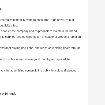
e
tured with mobility, wide release area, high arrival rate of
ublicity effect.
ly enables the company and its products to maintain the brand
em to carry out strategic promotion or seasonal product promotion
 consumer buying decisions, and reach advertising goals through
-board display screens have good mobility and spread the
vey the advertising content to the public in a close distance,
lay for truck