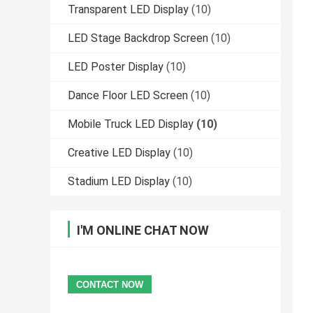
Transparent LED Display
(10)
LED Stage Backdrop Screen
(10)
LED Poster Display
(10)
Dance Floor LED Screen
(10)
Mobile Truck LED Display
(10)
Creative LED Display
(10)
Stadium LED Display
(10)
I'M ONLINE CHAT NOW