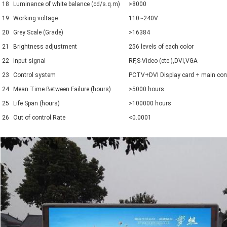
18
Luminance of white balance (cd/s.q.m)
>8000
19
Working voltage
110~240V
20
Grey Scale (Grade)
>16384
21
Brightness adjustment
256 levels of each color
22
Input signal
RF,S-Video (etc.),DVI,VGA
23
Control system
PCTV+DVI Display card + main contro
24
Mean Time Between Failure (hours)
>5000 hours
25
Life Span (hours)
>100000 hours
26
Out of control Rate
<0.0001