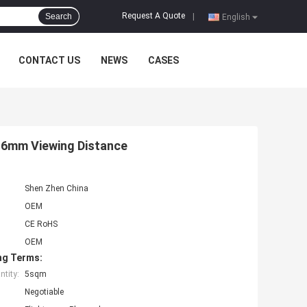
Request A Quote
Search
|
English
CONTACT US
NEWS
CASES
6mm Viewing Distance
Shen Zhen China
OEM
CE RoHS
OEM
ng Terms:
tity:
5sqm
Negotiable