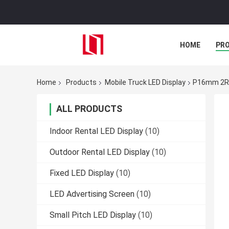
HOME
PR
Home
Products
Mobile Truck LED Display
P16mm 2R1
ALL PRODUCTS
Indoor Rental LED Display
(10)
Outdoor Rental LED Display
(10)
Fixed LED Display
(10)
LED Advertising Screen
(10)
Small Pitch LED Display
(10)