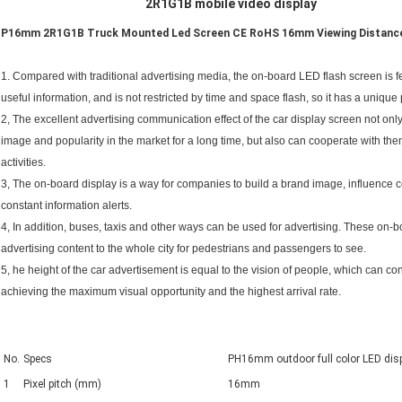
2R1G1B mobile video display
P16mm 2R1G1B Truck Mounted Led Screen CE RoHS 16mm Viewing Distanc
1. Compared with traditional advertising media, the on-board LED flash screen is fea
useful information, and is not restricted by time and space flash, so it has a unique p
2, The excellent advertising communication effect of the car display screen not on
image and popularity in the market for a long time, but also can cooperate with th
activities.
3, The on-board display is a way for companies to build a brand image, influence
constant information alerts.
4, In addition, buses, taxis and other ways can be used for advertising. These on
advertising content to the whole city for pedestrians and passengers to see.
5, he height of the car advertisement is equal to the vision of people, which can con
achieving the maximum visual opportunity and the highest arrival rate.
No.
Specs
PH16mm outdoor full color LED disp
1
Pixel pitch (mm)
16mm