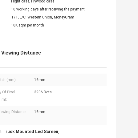
Flight case, Plywood case
10 working days after receiving the payment
T/T, L/C, Western Union, MoneyGram
10K sqm per month
Viewing Distance
Pitch (mm):
16mm
y Of Pixel
3906 Dots
q.m):
iewing Distance
16mm
 Truck Mounted Led Screen
,