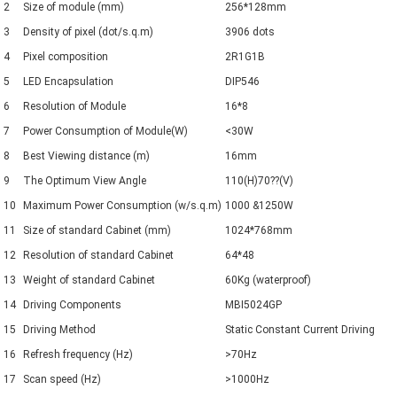
2
Size of module (mm)
256*128mm
3
Density of pixel (dot/s.q.m)
3906 dots
4
Pixel composition
2R1G1B
5
LED Encapsulation
DIP546
6
Resolution of Module
16*8
7
Power Consumption of Module(W)
<30W
8
Best Viewing distance (m)
16mm
9
The Optimum View Angle
110(H)70??(V)
10
Maximum Power Consumption (w/s.q.m)
1000 &1250W
11
Size of standard Cabinet (mm)
1024*768mm
12
Resolution of standard Cabinet
64*48
13
Weight of standard Cabinet
60Kg (waterproof)
14
Driving Components
MBI5024GP
15
Driving Method
Static Constant Current Driving
16
Refresh frequency (Hz)
>70Hz
17
Scan speed (Hz)
>1000Hz