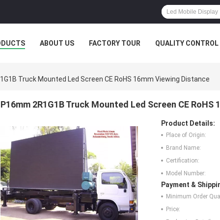
ODUCTS
ABOUT US
FACTORY TOUR
QUALITY CONTROL
G1B Truck Mounted Led Screen CE RoHS 16mm Viewing Distance
P16mm 2R1G1B Truck Mounted Led Screen CE RoHS 1
Product Details:
Place of Origin:
Brand Name:
Certification:
Model Number:
Payment & Shippi
Minimum Order Quan
Price: