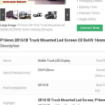
Packaging Details:
Delivery Time:
Payment Terms:
Supply Ability:
Large Image :
P16mm 2R1G1B Truck Mounted Led
Contact Now
Screen CE RoHS 16mm Viewing Distance
P16mm 2R1G1B Truck Mounted Led Screen CE RoHS 16mm 
Description
Name:
Mobile Truck LED Display
Pixel 
256*128mm
Densit
Size Of Module (mm):
(dot/s.
2R1G1B
Best V
Pixel Composition:
(m):
2R1G1B Truck Mounted Led Screen
P16mm
,
Highlight: