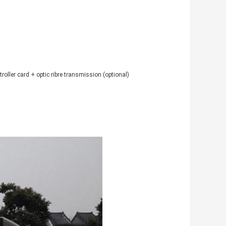
ller card + optic ribre transmission (optional)