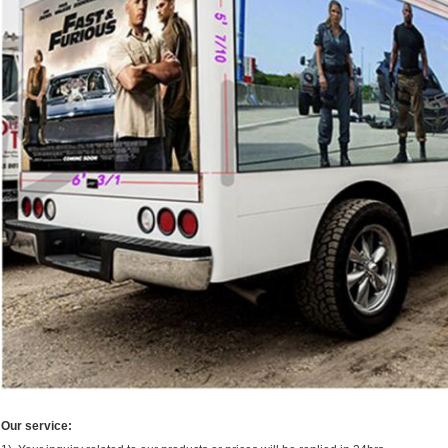
Our service: