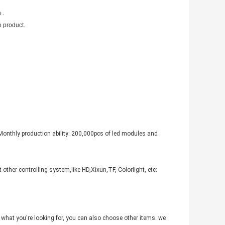
 .
 product.
Monthly production ability: 200,000pcs of led modules and
other controlling system,like HD,Xixun,TF, Colorlight, etc;
not what you're looking for, you can also choose other items. we